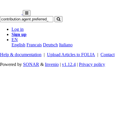
Log in
Sign up
EN
English
Français
Deutsch
Italiano
Help & documentation
|
Upload Articles to FOLIA
|
Contact
Powered by
SONAR
&
Invenio
|
v1.12.4
|
Privacy policy