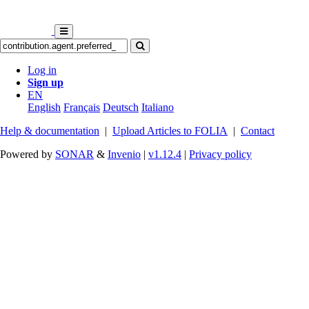
Log in
Sign up
EN
English
Français
Deutsch
Italiano
Help & documentation
|
Upload Articles to FOLIA
|
Contact
Powered by
SONAR
&
Invenio
|
v1.12.4
|
Privacy policy