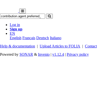
Log in
Sign up
EN
English
Français
Deutsch
Italiano
Help & documentation
|
Upload Articles to FOLIA
|
Contact
Powered by
SONAR
&
Invenio
|
v1.12.4
|
Privacy policy