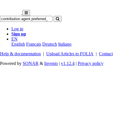
Log in
Sign up
EN
English
Français
Deutsch
Italiano
Help & documentation
|
Upload Articles to FOLIA
|
Contact
Powered by
SONAR
&
Invenio
|
v1.12.4
|
Privacy policy