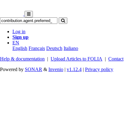
Log in
Sign up
EN
English
Français
Deutsch
Italiano
Help & documentation
|
Upload Articles to FOLIA
|
Contact
Powered by
SONAR
&
Invenio
|
v1.12.4
|
Privacy policy