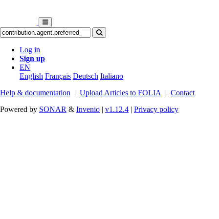
Log in
Sign up
EN
English
Français
Deutsch
Italiano
Help & documentation
|
Upload Articles to FOLIA
|
Contact
Powered by
SONAR
&
Invenio
|
v1.12.4
|
Privacy policy