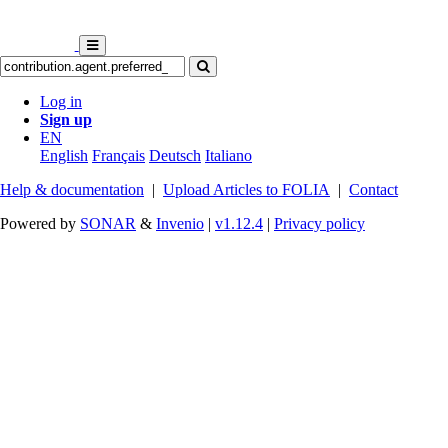
Log in
Sign up
EN
English
Français
Deutsch
Italiano
Help & documentation
|
Upload Articles to FOLIA
|
Contact
Powered by
SONAR
&
Invenio
|
v1.12.4
|
Privacy policy