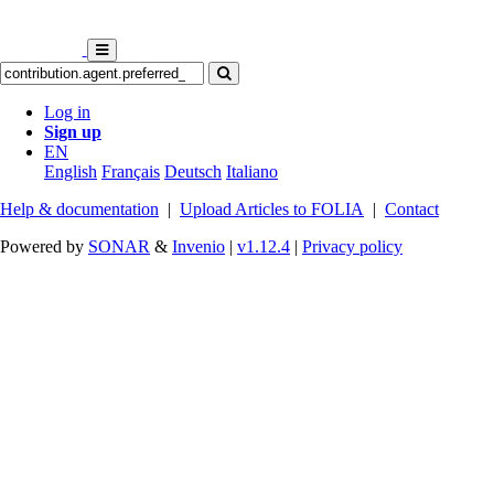
Log in
Sign up
EN
English
Français
Deutsch
Italiano
Help & documentation
|
Upload Articles to FOLIA
|
Contact
Powered by
SONAR
&
Invenio
|
v1.12.4
|
Privacy policy