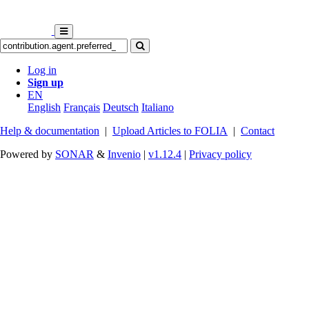
Log in
Sign up
EN
English
Français
Deutsch
Italiano
Help & documentation
|
Upload Articles to FOLIA
|
Contact
Powered by
SONAR
&
Invenio
|
v1.12.4
|
Privacy policy