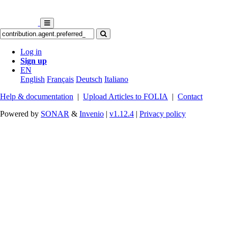
Log in
Sign up
EN
English
Français
Deutsch
Italiano
Help & documentation
|
Upload Articles to FOLIA
|
Contact
Powered by
SONAR
&
Invenio
|
v1.12.4
|
Privacy policy