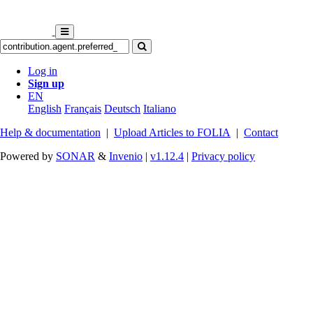
Log in
Sign up
EN
English
Français
Deutsch
Italiano
Help & documentation
|
Upload Articles to FOLIA
|
Contact
Powered by
SONAR
&
Invenio
|
v1.12.4
|
Privacy policy