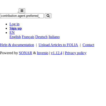
Log in
Sign up
EN
English
Français
Deutsch
Italiano
Help & documentation
|
Upload Articles to FOLIA
|
Contact
Powered by
SONAR
&
Invenio
|
v1.12.4
|
Privacy policy