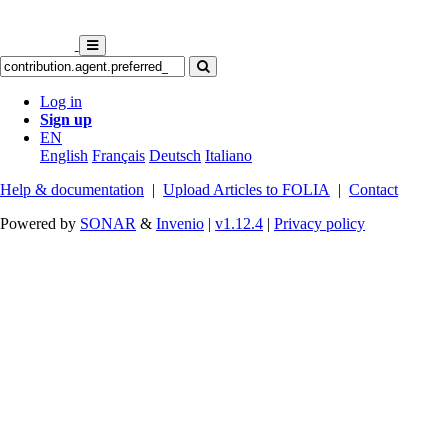
Log in
Sign up
EN
English
Français
Deutsch
Italiano
Help & documentation
|
Upload Articles to FOLIA
|
Contact
Powered by
SONAR
&
Invenio
|
v1.12.4
|
Privacy policy