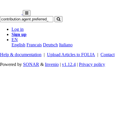
Log in
Sign up
EN
English
Français
Deutsch
Italiano
Help & documentation
|
Upload Articles to FOLIA
|
Contact
Powered by
SONAR
&
Invenio
|
v1.12.4
|
Privacy policy