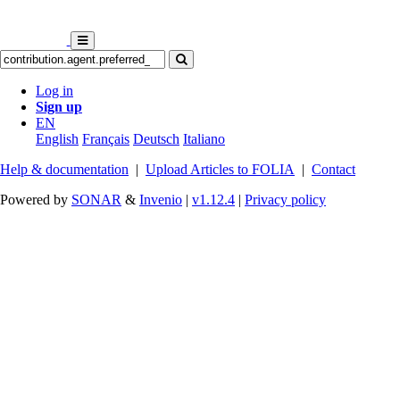
Log in
Sign up
EN
English
Français
Deutsch
Italiano
Help & documentation
|
Upload Articles to FOLIA
|
Contact
Powered by
SONAR
&
Invenio
|
v1.12.4
|
Privacy policy