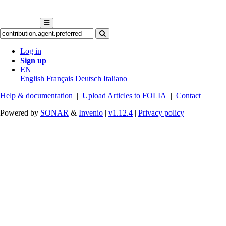
Log in
Sign up
EN
English
Français
Deutsch
Italiano
Help & documentation
|
Upload Articles to FOLIA
|
Contact
Powered by
SONAR
&
Invenio
|
v1.12.4
|
Privacy policy