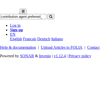
Log in
Sign up
EN
English
Français
Deutsch
Italiano
Help & documentation
|
Upload Articles to FOLIA
|
Contact
Powered by
SONAR
&
Invenio
|
v1.12.4
|
Privacy policy