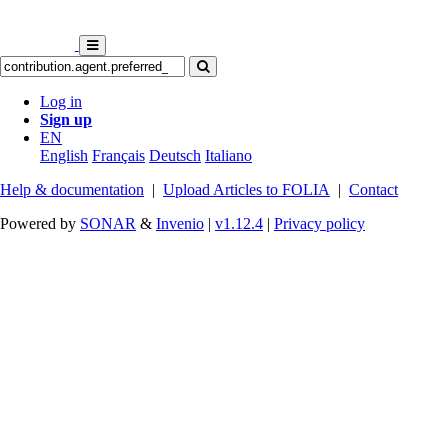
Log in
Sign up
EN
English
Français
Deutsch
Italiano
Help & documentation
|
Upload Articles to FOLIA
|
Contact
Powered by
SONAR
&
Invenio
|
v1.12.4
|
Privacy policy