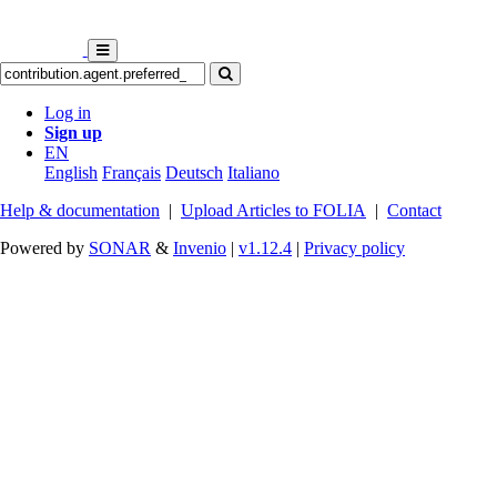
Log in
Sign up
EN
English
Français
Deutsch
Italiano
Help & documentation
|
Upload Articles to FOLIA
|
Contact
Powered by
SONAR
&
Invenio
|
v1.12.4
|
Privacy policy