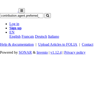
Log in
Sign up
EN
English
Français
Deutsch
Italiano
Help & documentation
|
Upload Articles to FOLIA
|
Contact
Powered by
SONAR
&
Invenio
|
v1.12.4
|
Privacy policy