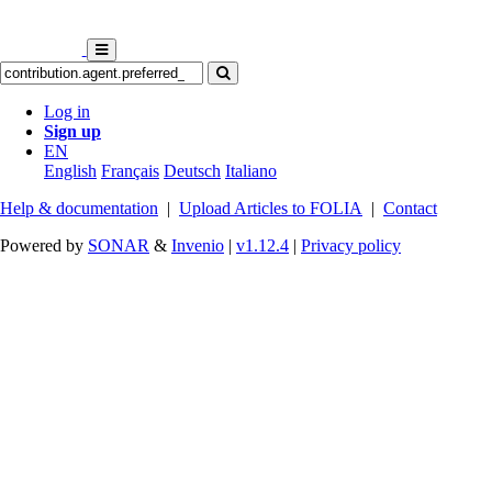
Log in
Sign up
EN
English
Français
Deutsch
Italiano
Help & documentation
|
Upload Articles to FOLIA
|
Contact
Powered by
SONAR
&
Invenio
|
v1.12.4
|
Privacy policy