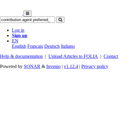
Log in
Sign up
EN
English
Français
Deutsch
Italiano
Help & documentation
|
Upload Articles to FOLIA
|
Contact
Powered by
SONAR
&
Invenio
|
v1.12.4
|
Privacy policy