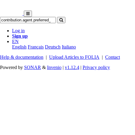
Log in
Sign up
EN
English
Français
Deutsch
Italiano
Help & documentation
|
Upload Articles to FOLIA
|
Contact
Powered by
SONAR
&
Invenio
|
v1.12.4
|
Privacy policy