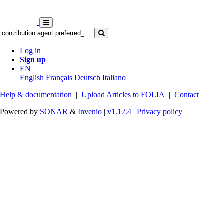
Log in
Sign up
EN
English
Français
Deutsch
Italiano
Help & documentation
|
Upload Articles to FOLIA
|
Contact
Powered by
SONAR
&
Invenio
|
v1.12.4
|
Privacy policy