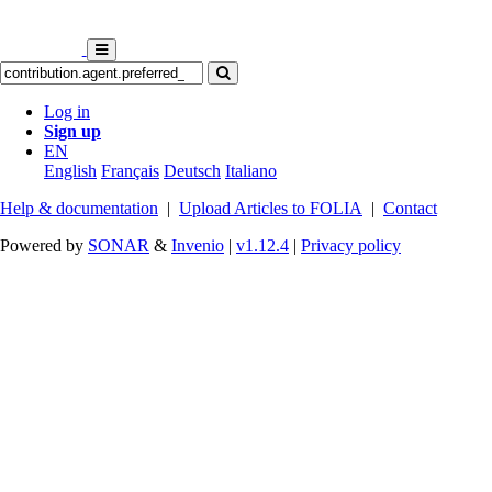
Log in
Sign up
EN
English
Français
Deutsch
Italiano
Help & documentation
|
Upload Articles to FOLIA
|
Contact
Powered by
SONAR
&
Invenio
|
v1.12.4
|
Privacy policy