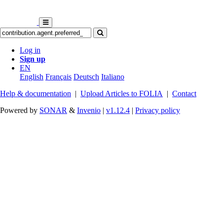
Log in
Sign up
EN
English
Français
Deutsch
Italiano
Help & documentation
|
Upload Articles to FOLIA
|
Contact
Powered by
SONAR
&
Invenio
|
v1.12.4
|
Privacy policy