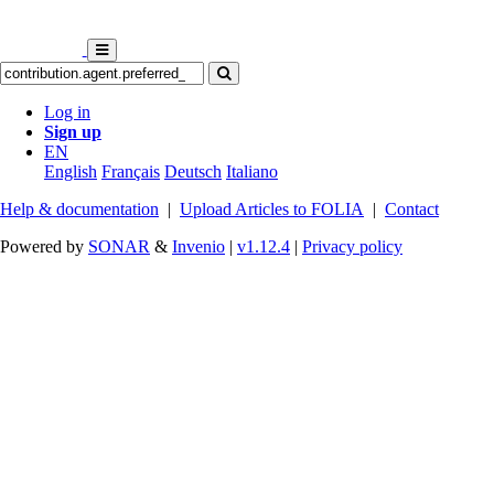
Log in
Sign up
EN
English
Français
Deutsch
Italiano
Help & documentation
|
Upload Articles to FOLIA
|
Contact
Powered by
SONAR
&
Invenio
|
v1.12.4
|
Privacy policy