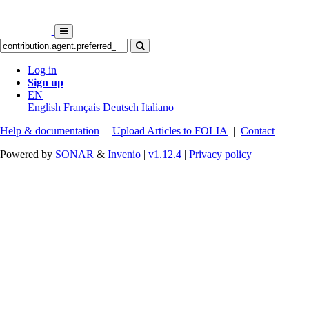
Log in
Sign up
EN
English
Français
Deutsch
Italiano
Help & documentation
|
Upload Articles to FOLIA
|
Contact
Powered by
SONAR
&
Invenio
|
v1.12.4
|
Privacy policy