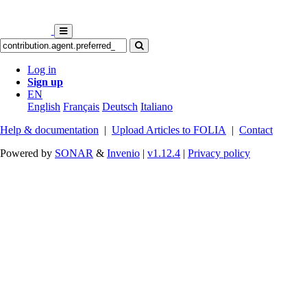
Log in
Sign up
EN
English
Français
Deutsch
Italiano
Help & documentation
|
Upload Articles to FOLIA
|
Contact
Powered by
SONAR
&
Invenio
|
v1.12.4
|
Privacy policy