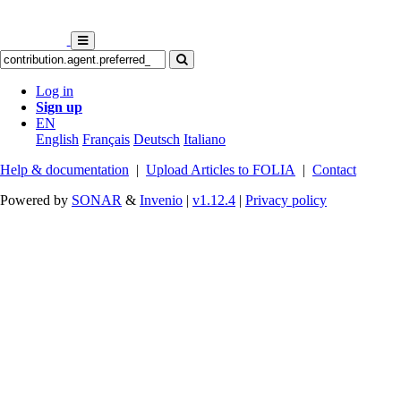
Log in
Sign up
EN
English
Français
Deutsch
Italiano
Help & documentation
|
Upload Articles to FOLIA
|
Contact
Powered by
SONAR
&
Invenio
|
v1.12.4
|
Privacy policy