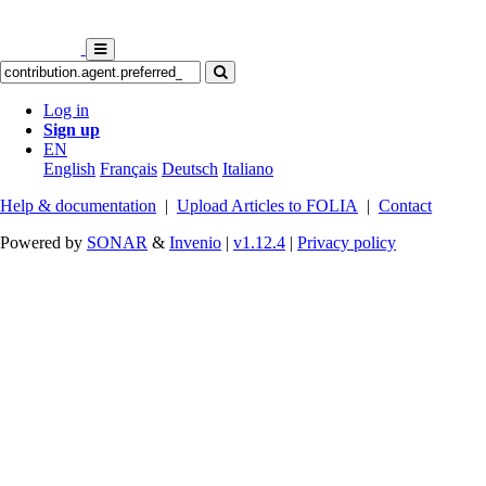
Log in
Sign up
EN
English
Français
Deutsch
Italiano
Help & documentation
|
Upload Articles to FOLIA
|
Contact
Powered by
SONAR
&
Invenio
|
v1.12.4
|
Privacy policy