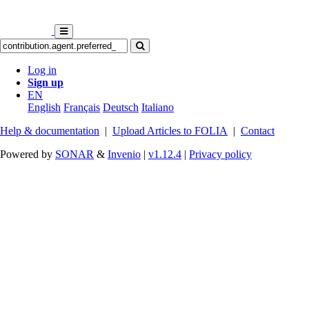
Log in
Sign up
EN
English
Français
Deutsch
Italiano
Help & documentation
|
Upload Articles to FOLIA
|
Contact
Powered by
SONAR
&
Invenio
|
v1.12.4
|
Privacy policy