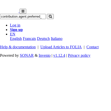
Log in
Sign up
EN
English
Français
Deutsch
Italiano
Help & documentation
|
Upload Articles to FOLIA
|
Contact
Powered by
SONAR
&
Invenio
|
v1.12.4
|
Privacy policy