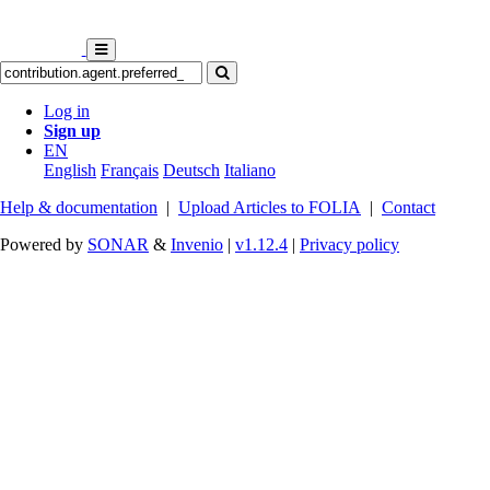
Log in
Sign up
EN
English
Français
Deutsch
Italiano
Help & documentation
|
Upload Articles to FOLIA
|
Contact
Powered by
SONAR
&
Invenio
|
v1.12.4
|
Privacy policy