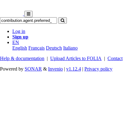
Log in
Sign up
EN
English
Français
Deutsch
Italiano
Help & documentation
|
Upload Articles to FOLIA
|
Contact
Powered by
SONAR
&
Invenio
|
v1.12.4
|
Privacy policy