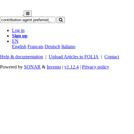
Log in
Sign up
EN
English
Français
Deutsch
Italiano
Help & documentation
|
Upload Articles to FOLIA
|
Contact
Powered by
SONAR
&
Invenio
|
v1.12.4
|
Privacy policy