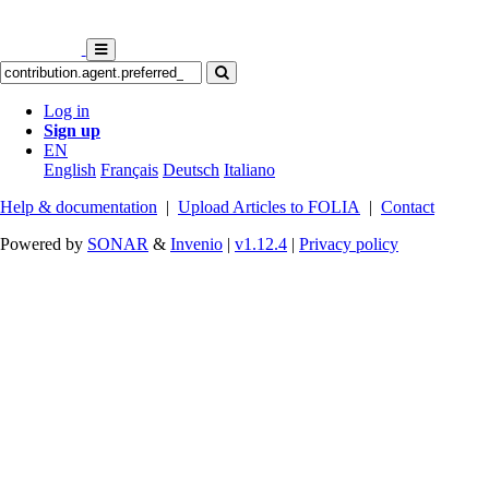
Log in
Sign up
EN
English
Français
Deutsch
Italiano
Help & documentation
|
Upload Articles to FOLIA
|
Contact
Powered by
SONAR
&
Invenio
|
v1.12.4
|
Privacy policy