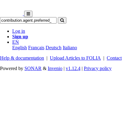
Log in
Sign up
EN
English
Français
Deutsch
Italiano
Help & documentation
|
Upload Articles to FOLIA
|
Contact
Powered by
SONAR
&
Invenio
|
v1.12.4
|
Privacy policy