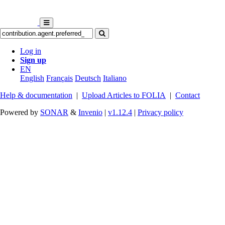
Log in
Sign up
EN
English
Français
Deutsch
Italiano
Help & documentation
|
Upload Articles to FOLIA
|
Contact
Powered by
SONAR
&
Invenio
|
v1.12.4
|
Privacy policy