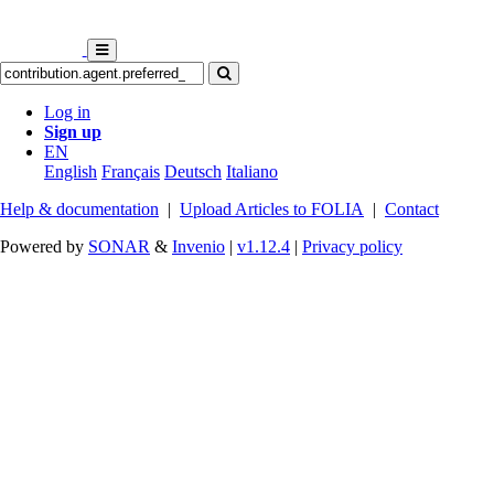
Log in
Sign up
EN
English
Français
Deutsch
Italiano
Help & documentation
|
Upload Articles to FOLIA
|
Contact
Powered by
SONAR
&
Invenio
|
v1.12.4
|
Privacy policy