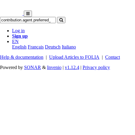
Log in
Sign up
EN
English
Français
Deutsch
Italiano
Help & documentation
|
Upload Articles to FOLIA
|
Contact
Powered by
SONAR
&
Invenio
|
v1.12.4
|
Privacy policy