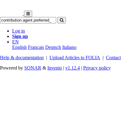
Log in
Sign up
EN
English
Français
Deutsch
Italiano
Help & documentation
|
Upload Articles to FOLIA
|
Contact
Powered by
SONAR
&
Invenio
|
v1.12.4
|
Privacy policy