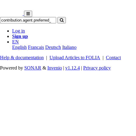
Log in
Sign up
EN
English
Français
Deutsch
Italiano
Help & documentation
|
Upload Articles to FOLIA
|
Contact
Powered by
SONAR
&
Invenio
|
v1.12.4
|
Privacy policy