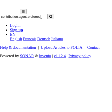
Log in
Sign up
EN
English
Français
Deutsch
Italiano
Help & documentation
|
Upload Articles to FOLIA
|
Contact
Powered by
SONAR
&
Invenio
|
v1.12.4
|
Privacy policy