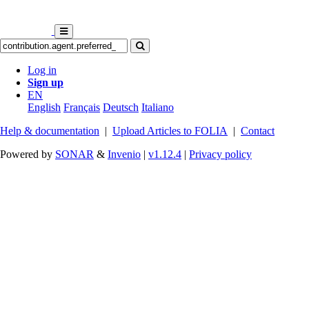
Log in
Sign up
EN
English
Français
Deutsch
Italiano
Help & documentation
|
Upload Articles to FOLIA
|
Contact
Powered by
SONAR
&
Invenio
|
v1.12.4
|
Privacy policy