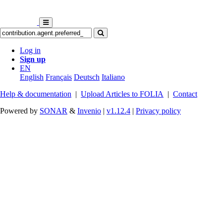
Log in
Sign up
EN
English
Français
Deutsch
Italiano
Help & documentation
|
Upload Articles to FOLIA
|
Contact
Powered by
SONAR
&
Invenio
|
v1.12.4
|
Privacy policy