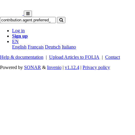
Log in
Sign up
EN
English
Français
Deutsch
Italiano
Help & documentation
|
Upload Articles to FOLIA
|
Contact
Powered by
SONAR
&
Invenio
|
v1.12.4
|
Privacy policy