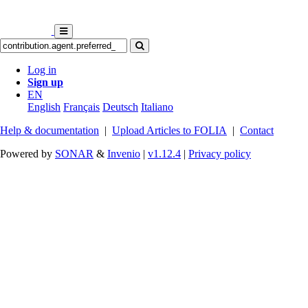
Log in
Sign up
EN
English
Français
Deutsch
Italiano
Help & documentation
|
Upload Articles to FOLIA
|
Contact
Powered by
SONAR
&
Invenio
|
v1.12.4
|
Privacy policy