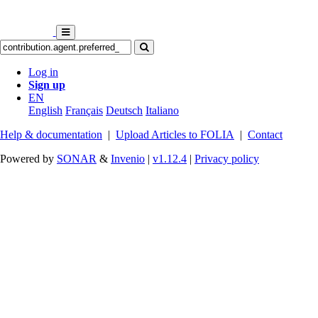
Log in
Sign up
EN
English
Français
Deutsch
Italiano
Help & documentation
|
Upload Articles to FOLIA
|
Contact
Powered by
SONAR
&
Invenio
|
v1.12.4
|
Privacy policy