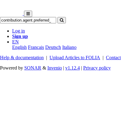
Log in
Sign up
EN
English
Français
Deutsch
Italiano
Help & documentation
|
Upload Articles to FOLIA
|
Contact
Powered by
SONAR
&
Invenio
|
v1.12.4
|
Privacy policy